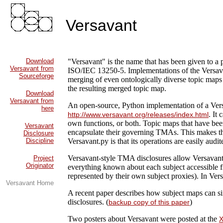
Versavant
Download
"Versavant" is the name that has been given to a
Versavant from
ISO/IEC 13250-5. Implementations of the Versa
Sourceforge
merging of even ontologically diverse topic maps 
the resulting merged topic map.
Download
Versavant from
An open-source, Python implementation of a Vers
here
. It
http://www.versavant.org/releases/index.html
own functions, or both. Topic maps that have been
Versavant
encapsulate their governing TMAs. This makes the
Disclosure
Discipline
Versavant.py is that its operations are easily audi
Versavant-style TMA disclosures allow Versavant e
Project
Originator
everything known about each subject accessible fr
represented by their own subject proxies). In Ver
Versavant Home
A recent paper describes how subject maps can si
disclosures. (
)
backup copy of this paper
Two posters about Versavant were posted at the
X