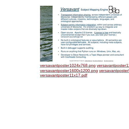
versavantposter1024x768.png
versavantposter
versavantposter1600x1200.png
versavantposte
versavantposter11x17.pdf