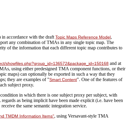
 in accordance with the draft
,
Topic Maps Reference Model
port any combination of TMAs in any single topic map. The
y of the information that each different topic map contributes to
and at
roject/showfiles.php?group_id=136572&package_id=150168
TMAs, using either predesigned TMA component functions, or their
opic maps) can optionally be exported in such a way that they
ps; they are examples of "
". One of the features of
Smart Content
each subject proxy.
ondition in which there is one subject proxy per subject, with
 regards as being implicit have been made explicit (i.e. have been
receive the same semantic integration service.
, using Versavant-style TMA
 and TMDM Information Items"