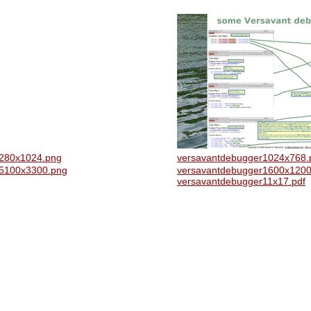
1280x1024.png
versavantdebugger1024x768.
r5100x3300.png
versavantdebugger1600x1200
versavantdebugger11x17.pdf