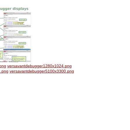
png
versavantdebugger1280x1024.png
.png
versavantdebugger5100x3300.png