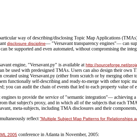
 particular way of describing/disclosing Topic Map Applications (TMAs)
vant
— "Versavant transparency engines"— can sup
disclosure discipline
can be supported and even automated, without compromising the integrit
avant engine, "Versavant.py" is available at
http://sourceforge.net/p
 can be used with predesigned TMAs. Users can also design their own 
 created using Versavant.py (either from scratch or by merging other t
m functionally self-describing and ready-to-merge with other topic ma
ted; you can audit the chain of events that led to each property value of 
ngines to provide the service of "semantic integration"— achieving a c
om that subject's proxy, and in which all of the subjects that each TMA
savant, meta-subjects, including TMA disclosures and their components, 
multaneously reflect
"Multiple Subject Map Patterns for Relationships
conference in Atlanta in November, 2005:
ML 2005